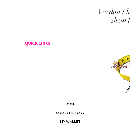
We don’t h
show h
QUICK LINKS
CUSTOMER SERVICE
EMAIL US
RETURN POLICY
LOGIN
ORDER HISTORY
MY ACCOUNT
MY WALLET