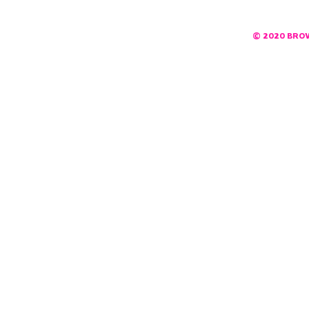
© 2020 BRO
DESIGNED