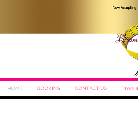
Now Accepting 
HOME
BOOKING
CONTACT US
Prom I