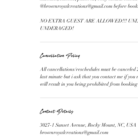
@brownroyalcreations@gmail.com before bookin
NO EXTRA GUEST ARE ALLOWED!!! UNL
UNDERAGED!
Cancellation Policy
All cancellations/reschedules must be cancele
last minute but i ask that you contact me if you
will result in you being prohibited from booking
Contact Details
3027-1 Sunset Avenue, Rocky Mount, NC, USA
brownroyalcreations@gmail.com