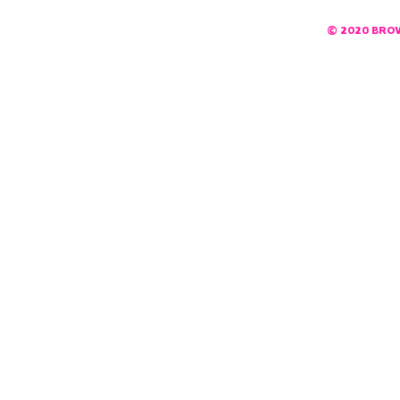
© 2020 BRO
DESIGNED