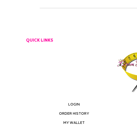
QUICK LINKS
CUSTOMER SERVICE
EMAIL US
RETURN POLICY
LOGIN
ORDER HISTORY
MY ACCOUNT
MY WALLET