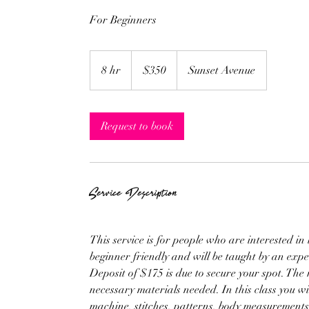
For Beginners
350
US
8 hr
8
$350
Sunset Avenue
dollars
h
r
Request to book
Service Description
This service is for people who are interested in 
beginner friendly and will be taught by an exper
Deposit of $175 is due to secure your spot. The r
necessary materials needed. In this class you wi
machine, stitches, patterns, body measurements,