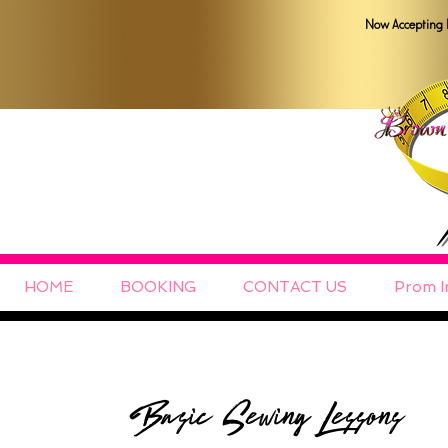
Now Accepting 
HOME
BOOKING
CONTACT US
Prom I
Basic Sewing Lessons